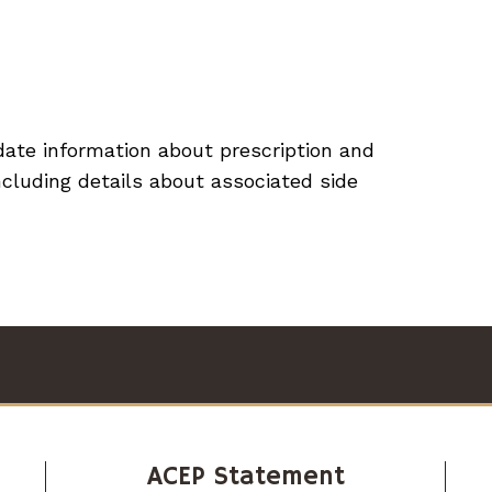
ate information about prescription and
cluding details about associated side
ACEP Statement