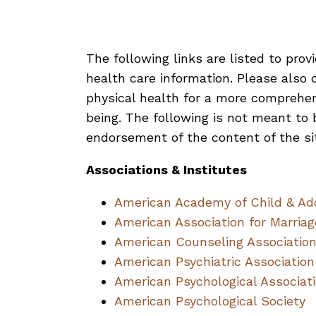
The following links are listed to prov
health care information. Please also c
physical health for a more comprehen
being. The following is not meant to b
endorsement of the content of the si
Associations & Institutes
American Academy of Child & Ado
American Association for Marria
American Counseling Associatio
American Psychiatric Association
American Psychological Associat
American Psychological Society