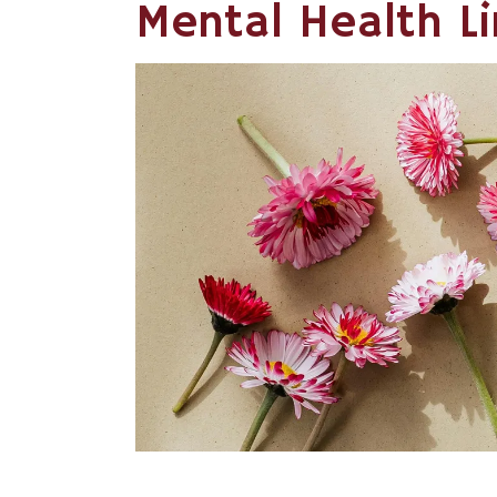
Mental Health L