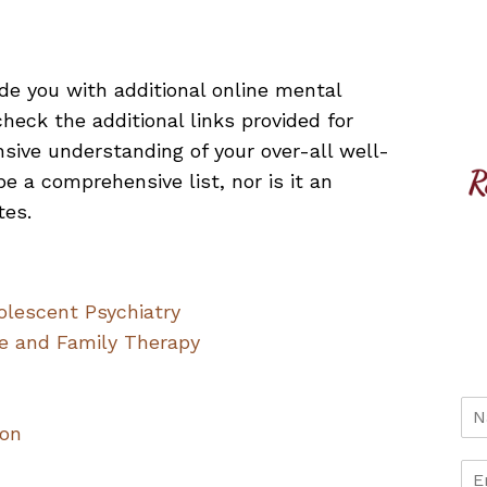
ide you with additional online mental
heck the additional links provided for
sive understanding of your over-all well-
e a comprehensive list, nor is it an
tes.
lescent Psychiatry
ge and Family Therapy
n
ion