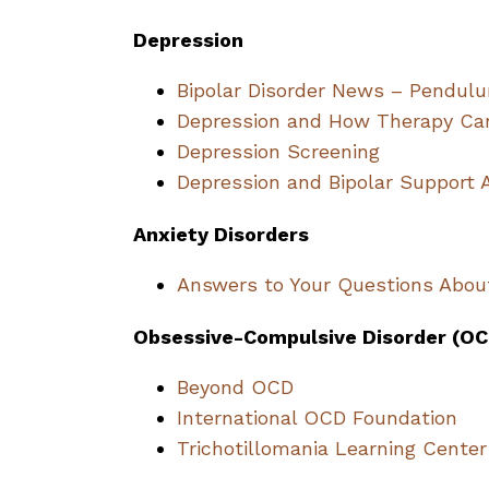
Depression
Bipolar Disorder News – Pendulu
Depression and How Therapy Ca
Depression Screening
Depression and Bipolar Support 
Anxiety Disorders
Answers to Your Questions Abou
Obsessive-Compulsive Disorder (OC
Beyond OCD
International OCD Foundation
Trichotillomania Learning Center