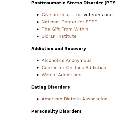
Posttraumatic Stress Disorder (PT
Give an Hour
— for veterans and t
National Center for PTSD
The Gift From Within
Sidran Institute
Addiction and Recovery
Alcoholics Anonymous
Center for On-Line Addiction
Web of Addictions
Eating Disorders
American Dietetic Association
Personality Disorders