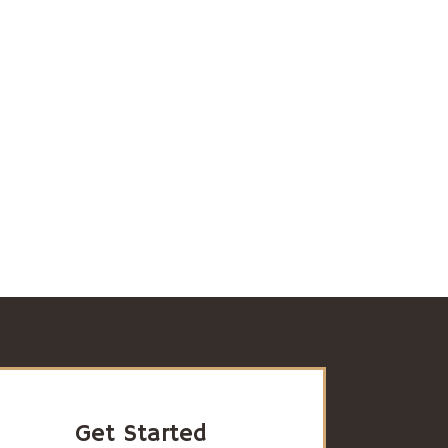
Get Started