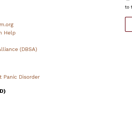
to 
m.org
n Help
Alliance (DBSA)
t Panic Disorder
D)