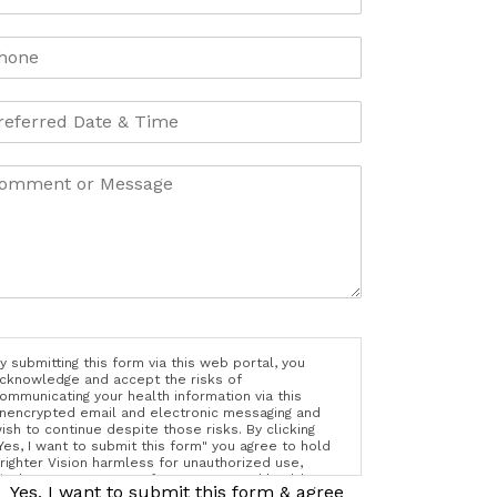
y submitting this form via this web portal, you
cknowledge and accept the risks of
ommunicating your health information via this
nencrypted email and electronic messaging and
ish to continue despite those risks. By clicking
Yes, I want to submit this form" you agree to hold
righter Vision harmless for unauthorized use,
isclosure, or access of your protected health
Yes, I want to submit this form & agree
nformation sent via this electronic means.