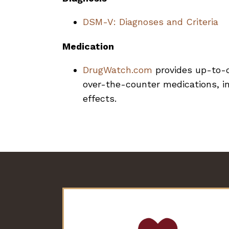
DSM-V: Diagnoses and Criteria
Medication
DrugWatch.com
provides up-to-d
over-the-counter medications, in
effects.