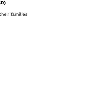
SD)
heir families