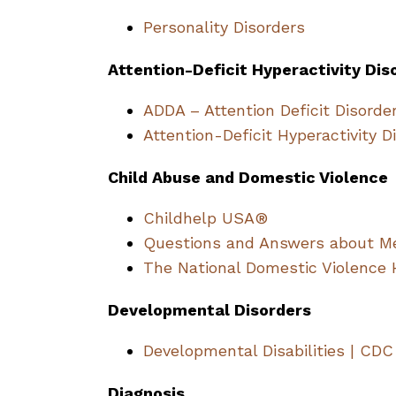
Personality Disorders
Attention-Deficit Hyperactivity Dis
ADDA – Attention Deficit Disorde
Attention-Deficit Hyperactivity D
Child Abuse and Domestic Violence
Childhelp USA®
Questions and Answers about Me
The National Domestic Violence 
Developmental Disorders
Developmental Disabilities | CDC
Diagnosis