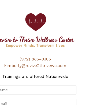
(972) 885-8365
kimberly@revive2thrivewc.com
Trainings are offered Nationwide