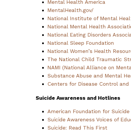
Mental Health America
MentalHealth.gov/
National Institute of Mental Heal
National Mental Health Associat
National Eating Disorders Associ
National Sleep Foundation
National Women’s Health Resour
The National Child Traumatic S
NAMI (National Alliance on Mental
Substance Abuse and Mental Hea
Centers for Disease Control and
Suicide Awareness and Hotlines
American Foundation for Suicide
Suicide Awareness Voices of Edu
Suicide: Read This First