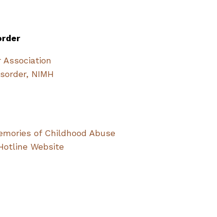
order
r Association
isorder, NIMH
mories of Childhood Abuse
Hotline Website