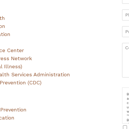
th
ion
ation
ce Center
tress Network
 Illness)
lth Services Administration
 Prevention (CDC)
B
a
c
u
 Prevention
w
"
cation
B
d
i