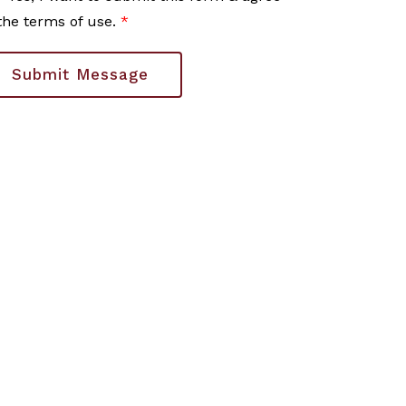
the terms of use.
*
Submit Message