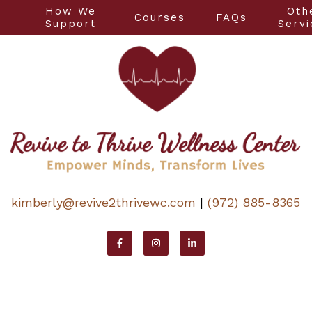
How We
Oth
Courses
FAQs
t
Support
Servi
kimberly@revive2thrivewc.com
|
(972) 885-8365